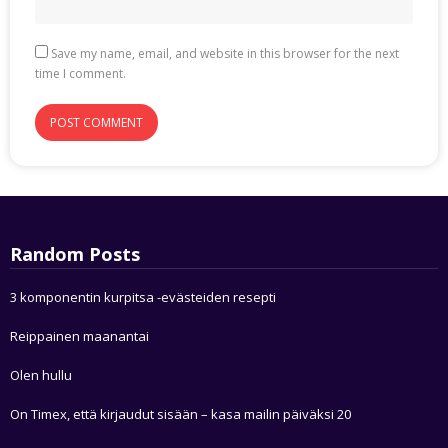
Save my name, email, and website in this browser for the next
time I comment.
Random Posts
3 komponentin kurpitsa -evästeiden resepti
Reippainen maanantai
Olen hullu
On Timex, että kirjaudut sisään – kasa mailin päiväksi 20