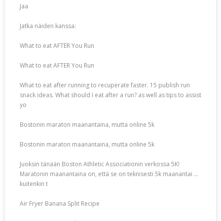
Jaa
Jatka näiden kanssa:
What to eat AFTER You Run
What to eat AFTER You Run
What to eat after running to recuperate faster. 15 publish run
snack ideas. What should I eat after a run? as well as tips to assist
yo
Bostonin maraton maanantaina, mutta online 5k
Bostonin maraton maanantaina, mutta online 5k
Juoksin tänään Boston Athletic Associationin verkossa 5K!
Maratonin maanantaina on, että se on teknisesti 5k maanantai …
kuitenkin t
Air Fryer Banana Split Recipe