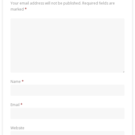
Your email address will not be published.
Required fields are
marked
*
Name
*
Email
*
Website