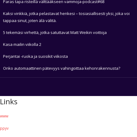
Paras tapa risteillä välttääkseen vammoja-podcast#68
Kaksi vinkkiä, jotka pelastavat henkesi – tosiasiallisesti yksi, joka voi
tappaa sinut, joten älä välitä.
5 tekemäsi virhettä, jotka satuttavat Matt Weikin voittoja
Kasa mailin viikolla 2
Perjantai -ruoka ja suosikit viikosta
Onko automaattinen pätevyys vahingoittaa kehonrakennusta?
Links
www
ppyv