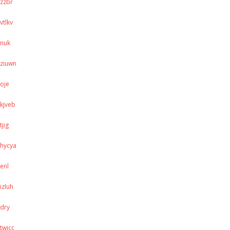
zzbr
vtlkv
nuk
ziuwn
oje
kjveb
tjig
hycya
enl
izluh
dry
twjcc