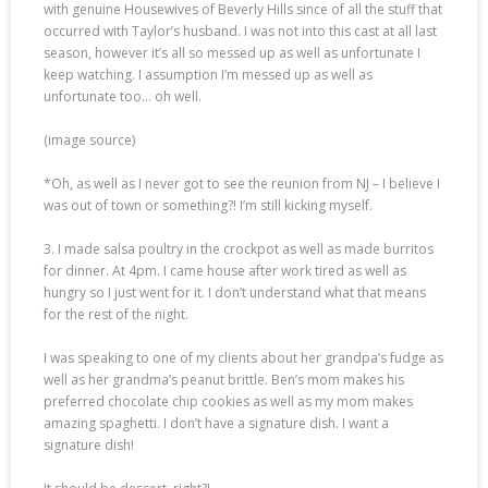
with genuine Housewives of Beverly Hills since of all the stuff that
occurred with Taylor’s husband. I was not into this cast at all last
season, however it’s all so messed up as well as unfortunate I
keep watching. I assumption I’m messed up as well as
unfortunate too… oh well.
(image source)
*Oh, as well as I never got to see the reunion from NJ – I believe I
was out of town or something?! I’m still kicking myself.
3. I made salsa poultry in the crockpot as well as made burritos
for dinner. At 4pm. I came house after work tired as well as
hungry so I just went for it. I don’t understand what that means
for the rest of the night.
I was speaking to one of my clients about her grandpa’s fudge as
well as her grandma’s peanut brittle. Ben’s mom makes his
preferred chocolate chip cookies as well as my mom makes
amazing spaghetti. I don’t have a signature dish. I want a
signature dish!