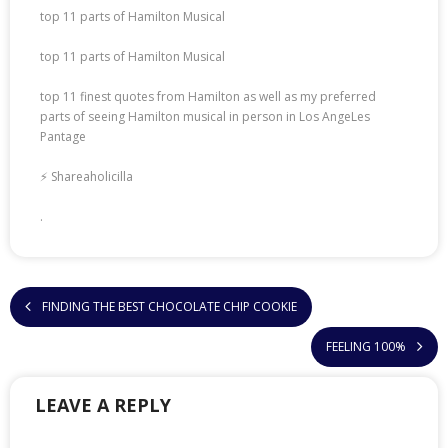
top 11 parts of Hamilton Musical
top 11 parts of Hamilton Musical
top 11 finest quotes from Hamilton as well as my preferred
parts of seeing Hamilton musical in person in Los AngeLes
Pantage
⚡ Shareaholicilla
.
FINDING THE BEST CHOCOLATE CHIP COOKIE
FEELING 100%
LEAVE A REPLY