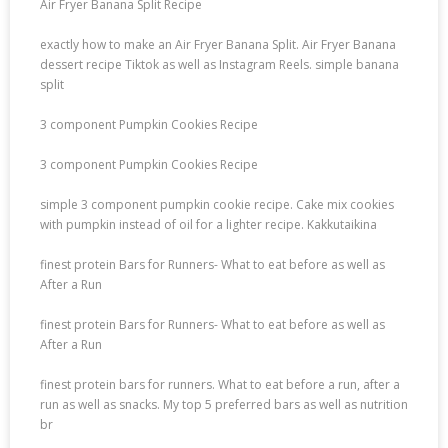
Air Fryer Banana Split Recipe
exactly how to make an Air Fryer Banana Split. Air Fryer Banana
dessert recipe Tiktok as well as Instagram Reels. simple banana
split
3 component Pumpkin Cookies Recipe
3 component Pumpkin Cookies Recipe
simple 3 component pumpkin cookie recipe. Cake mix cookies
with pumpkin instead of oil for a lighter recipe. Kakkutaikina
finest protein Bars for Runners- What to eat before as well as
After a Run
finest protein Bars for Runners- What to eat before as well as
After a Run
finest protein bars for runners. What to eat before a run, after a
run as well as snacks. My top 5 preferred bars as well as nutrition
br