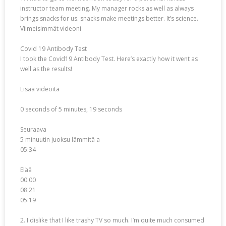
instructor team meeting. My manager rocks as well as always
brings snacks for us. snacks make meetings better. It’s science.
Viimeisimmät videoni
Covid 19 Antibody Test
I took the Covid19 Antibody Test. Here’s exactly how it went as
well as the results!
Lisää videoita
0 seconds of 5 minutes, 19 seconds
Seuraava
5 minuutin juoksu lämmitä a
05:34
Elää
00:00
08:21
05:19
2. I dislike that I like trashy TV so much. I’m quite much consumed