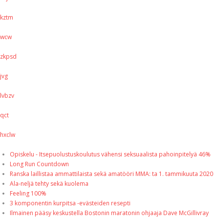
kztm
wcw
zkpsd
jvg
lvbzv
qct
hxclw
Opiskelu - Itsepuolustuskoulutus vähensi seksuaalista pahoinpitelyä 46%
Long Run Countdown
Ranska laillistaa ammattilaista sekä amatööri MMA: ta 1. tammikuuta 2020
Ala-neljä tehty sekä kuolema
Feeling 100%
3 komponentin kurpitsa -evästeiden resepti
Ilmainen pääsy keskustella Bostonin maratonin ohjaaja Dave McGillivray