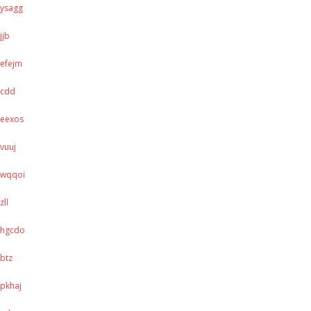
ysagg
jjb
efejm
cdd
eexos
vuuj
wqqoi
zll
hgcdo
btz
pkhaj