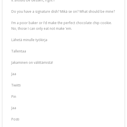
It should be dessert, right?!
Do you have a signature dish? Mikä se on? What should be mine?
I’m a poor baker or I’d make the perfect chocolate chip cookie.
No, those I can only eat not make ’em.
Lähetä minulle työkirja
Tallentaa
Jakaminen on välittämistä!
Jaa
Twiitti
Pin
Jaa
Posti